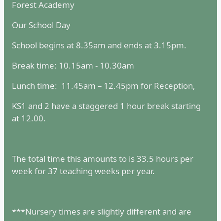
Forest Academy
Our School Day
School begins at 8.35am and ends at 3.15pm.
Break time: 10.15am - 10.30am
Lunch time: 11.45am – 12.45pm for Reception,
KS1 and 2 have a staggered 1 hour break starting
at 12.00.
The total time this amounts to is 33.5 hours per
week for 37 teaching weeks per year.
***Nursery times are slightly different and are