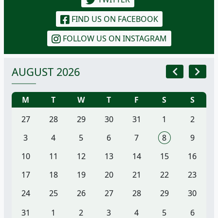
FIND US ON FACEBOOK
FOLLOW US ON INSTAGRAM
AUGUST 2026
M
T
W
T
F
S
S
27
28
29
30
31
1
2
3
4
5
6
7
8
9
10
11
12
13
14
15
16
17
18
19
20
21
22
23
24
25
26
27
28
29
30
31
1
2
3
4
5
6