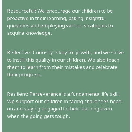
Resourceful: We encourage our children to be
proactive in their learning, asking insightful
questions and employing various strategies to
acquire knowledge.
Reflective: Curiosity is key to growth, and we strive
to instill this quality in our children. We also teach
them to learn from their mistakes and celebrate
their progress.
Resilient: Perseverance is a fundamental life skill.
We support our children in facing challenges head-
on and staying engaged in their learning even
when the going gets tough.