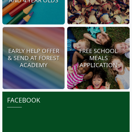
AND 4 YEAR OLDS
EARLY HELP OFFER
FREE SCHOOL
& SEND AT FOREST
MEALS
ACADEMY
APPLICATION
FACEBOOK