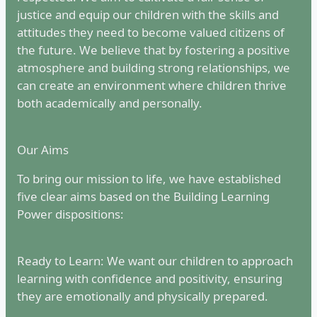
justice and equip our children with the skills and
attitudes they need to become valued citizens of
the future. We believe that by fostering a positive
atmosphere and building strong relationships, we
can create an environment where children thrive
both academically and personally.
Our Aims
To bring our mission to life, we have established
five clear aims based on the Building Learning
Power dispositions:
Ready to Learn: We want our children to approach
learning with confidence and positivity, ensuring
they are emotionally and physically prepared.