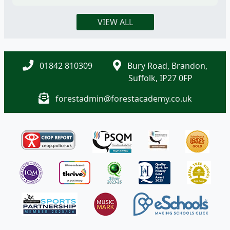
VIEW ALL
01842 810309
Bury Road, Brandon,
Suffolk, IP27 0FP
forestadmin@forestacademy.co.uk