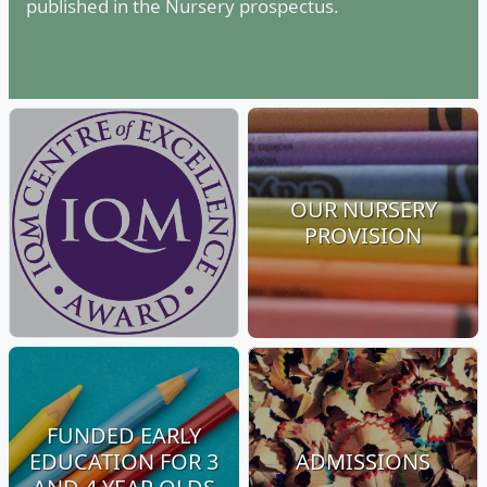
published in the Nursery prospectus.
OUR NURSERY
PROVISION
FUNDED EARLY
EDUCATION FOR 3
ADMISSIONS