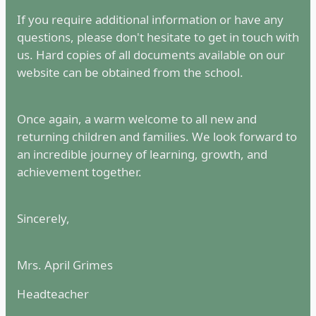
If you require additional information or have any
questions, please don't hesitate to get in touch with
us. Hard copies of all documents available on our
website can be obtained from the school.
Once again, a warm welcome to all new and
returning children and families. We look forward to
an incredible journey of learning, growth, and
achievement together.
Sincerely,
Mrs. April Grimes
Headteacher