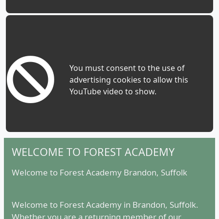
You must consent to the use of
advertising cookies to allow this
YouTube video to show.
WELCOME TO FOREST ACADEMY
Welcome to Forest Academy Brandon, Suffolk
Welcome to Forest Academy in Brandon, Suffolk.
Whether you are a returning member of our