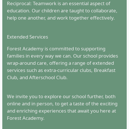
Reciprocal: Teamwork is an essential aspect of
education. Our children are taught to collaborate,
help one another, and work together effectively.
Extended Services
Forest Academy is committed to supporting
families in every way we can. Our school provides
wrap-around care, offering a range of extended
services such as extra-curricular clubs, Breakfast
Club, and Afterschool Club.
We invite you to explore our school further, both
online and in person, to get a taste of the exciting
and enriching experiences that await you here at
Forest Academy.