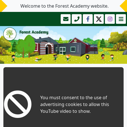
Welcome to the Forest Academy website.
You must consent to the use of
advertising cookies to allow this
YouTube video to show.