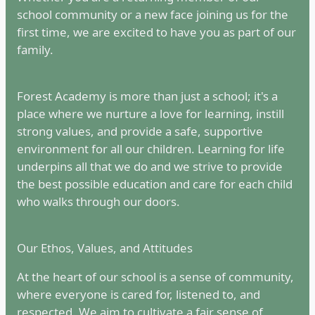
school community or a new face joining us for the
first time, we are excited to have you as part of our
family.
Forest Academy is more than just a school; it's a
place where we nurture a love for learning, instill
strong values, and provide a safe, supportive
environment for all our children. Learning for life
underpins all that we do and we strive to provide
the best possible education and care for each child
who walks through our doors.
Our Ethos, Values, and Attitudes
At the heart of our school is a sense of community,
where everyone is cared for, listened to, and
respected. We aim to cultivate a fair sense of