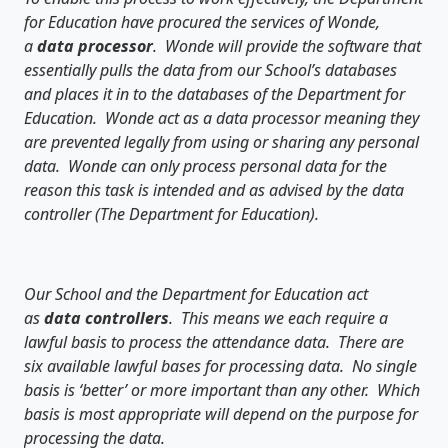
for Education have procured the services of Wonde,
a
data processor
. Wonde will provide the software that
essentially pulls the data from our School’s databases
and places it in to the databases of the Department for
Education. Wonde act as a data processor meaning they
are prevented legally from using or sharing any personal
data. Wonde can only process personal data for the
reason this task is intended and as advised by the data
controller (The Department for Education).
Our School and the Department for Education act
as
data controllers
. This means we each require a
lawful basis to process the attendance data. There are
six available lawful bases for processing data. No single
basis is ‘better’ or more important than any other. Which
basis is most appropriate will depend on the purpose for
processing the data.