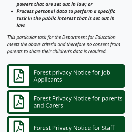
powers that are set out in law; or
Process personal data to perform a specific
task in the public interest that is set out in
law.
This particular task for the Department for Education
meets the above criteria and therefore no consent from
parents to share their children’s data is required.
Forest privacy Notice for Job
Applicants
Forest Privacy Notice for parents
and Carers
Forest Privacy Notice for Staff