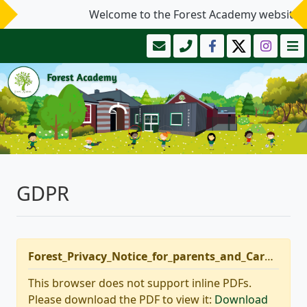
Welcome to the Forest Academy website.
GDPR
Forest_Privacy_Notice_for_parents_and_Carers_-_update_Sept_2020.pdf
This browser does not support inline PDFs.
Please download the PDF to view it:
Download