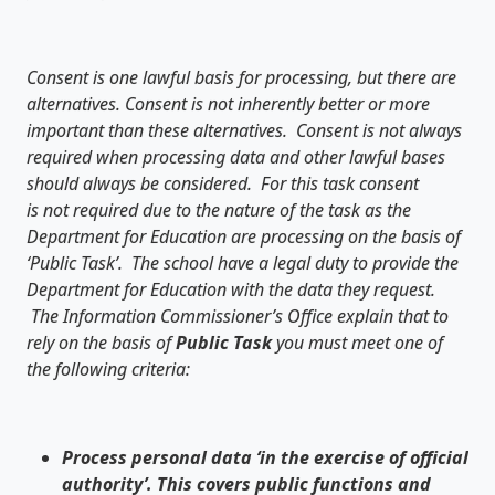
Consent is one lawful basis for processing, but there are
alternatives. Consent is not inherently better or more
important than these alternatives. Consent is not always
required when processing data and other lawful bases
should always be considered. For this task consent
is not required due to the nature of the task as the
Department for Education are processing on the basis of
‘Public Task’. The school have a legal duty to provide the
Department for Education with the data they request.
The Information Commissioner’s Office explain that to
rely on the basis of
Public Task
you must meet one of
the following criteria:
Process personal data ‘in the exercise of official
authority’. This covers public functions and