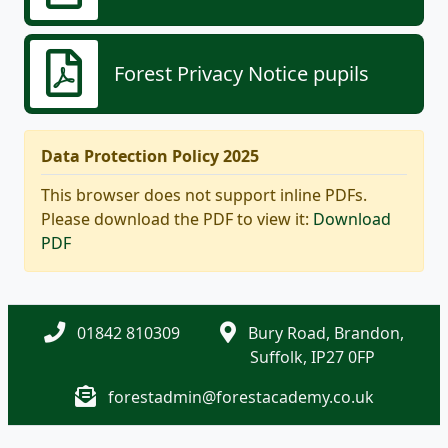
Forest Privacy Notice pupils
Data Protection Policy 2025
This browser does not support inline PDFs.
Please download the PDF to view it:
Download
PDF
01842 810309
Bury Road, Brandon,
Suffolk, IP27 0FP
forestadmin@forestacademy.co.uk