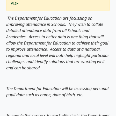
PDF
The Department for Education are focussing on
improving attendance in Schools. They wish to collate
detailed attendance data from all Schools and
Academies. Access to better data is one thing that will
allow the Department for Education to achieve their goal
to improve attendance. Access to data at a national,
regional and local level will both help highlight particular
challenges and identify solutions that are working well
and can be shared.
The Department for Education will be accessing personal
pupil data such as name, date of birth, etc.
To enable this process to work effectively, the Department