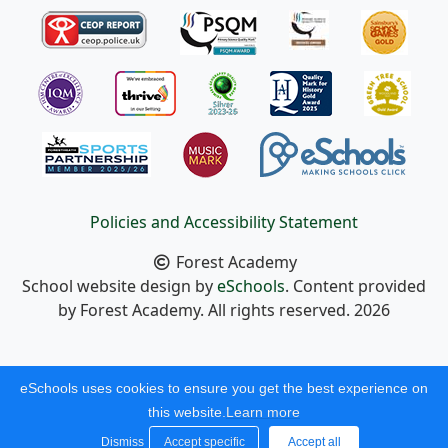
Policies and Accessibility Statement
Forest Academy
School website design by
eSchools
. Content provided
by Forest Academy. All rights reserved. 2026
eSchools uses cookies to ensure you get the best experience on
this website.
Learn more
Dismiss
Accept specific
Accept all