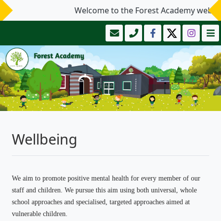
Welcome to the Forest Academy website
Wellbeing
We aim to promote positive mental health for every member of our
staff and children. We pursue this aim using both universal, whole
school approaches and specialised, targeted approaches aimed at
vulnerable children.