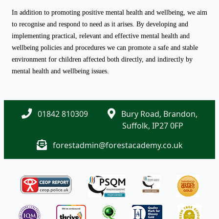
In addition to promoting positive mental health and wellbeing, we aim
to recognise and respond to need as it arises. By developing and
implementing practical, relevant and effective mental health and
wellbeing policies and procedures we can promote a safe and stable
environment for children affected both directly, and indirectly by
mental health and wellbeing issues.
01842 810309
Bury Road, Brandon,
Suffolk, IP27 0FP
forestadmin@forestacademy.co.uk