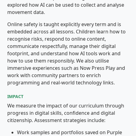
explored how AI can be used to collect and analyse
movement data.
Online safety is taught explicitly every term and is
embedded across all lessons. Children learn how to
recognise risks, respond to online content,
communicate respectfully, manage their digital
footprint, and understand how AI tools work and
how to use them responsibly. We also utilise
immersive experiences such as Now Press Play and
work with community partners to enrich
programming and real-world technology links.
IMPACT
We measure the impact of our curriculum through
progress in digital skills, confidence and digital
citizenship. Assessment strategies include:
Work samples and portfolios saved on Purple