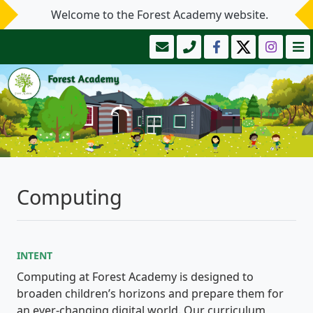
Welcome to the Forest Academy website.
Computing
INTENT
Computing at Forest Academy is designed to
broaden children’s horizons and prepare them for
an ever-changing digital world. Our curriculum