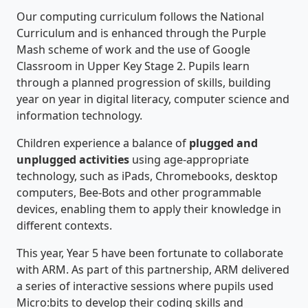
Our computing curriculum follows the National
Curriculum and is enhanced through the Purple
Mash scheme of work and the use of Google
Classroom in Upper Key Stage 2. Pupils learn
through a planned progression of skills, building
year on year in digital literacy, computer science and
information technology.
Children experience a balance of
plugged and
unplugged activities
using age-appropriate
technology, such as iPads, Chromebooks, desktop
computers, Bee-Bots and other programmable
devices, enabling them to apply their knowledge in
different contexts.
This year, Year 5 have been fortunate to collaborate
with ARM. As part of this partnership, ARM delivered
a series of interactive sessions where pupils used
Micro:bits to develop their coding skills and