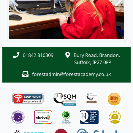
Previous
Next
01842 810309
Bury Road, Brandon,
Suffolk, IP27 0FP
forestadmin@forestacademy.co.uk