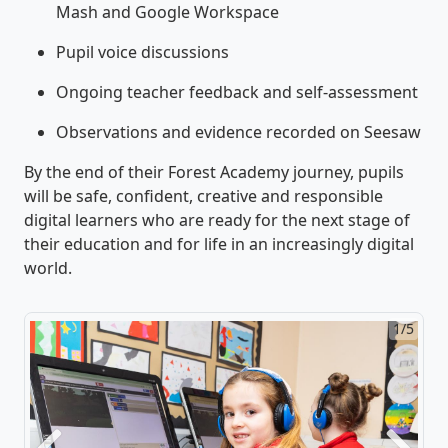
Mash and Google Workspace
Pupil voice discussions
Ongoing teacher feedback and self-assessment
Observations and evidence recorded on Seesaw
By the end of their Forest Academy journey, pupils
will be safe, confident, creative and responsible
digital learners who are ready for the next stage of
their education and for life in an increasingly digital
world.
1/5