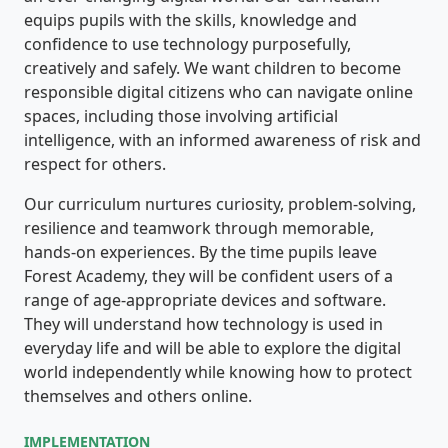
equips pupils with the skills, knowledge and
confidence to use technology purposefully,
creatively and safely. We want children to become
responsible digital citizens who can navigate online
spaces, including those involving artificial
intelligence, with an informed awareness of risk and
respect for others.
Our curriculum nurtures curiosity, problem-solving,
resilience and teamwork through memorable,
hands-on experiences. By the time pupils leave
Forest Academy, they will be confident users of a
range of age-appropriate devices and software.
They will understand how technology is used in
everyday life and will be able to explore the digital
world independently while knowing how to protect
themselves and others online.
IMPLEMENTATION