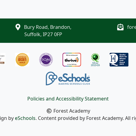
Bury Road, Brandon,
for
Suffolk, IP27 0FP
Policies and Accessibility Statement
Forest Academy
sign by
eSchools
. Content provided by Forest Academy. All r