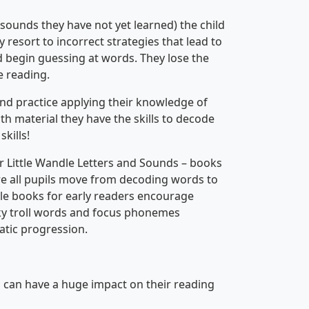
 sounds they have not yet learned) the child
y resort to incorrect strategies that lead to
nd begin guessing at words. They lose the
e reading.
nd practice applying their knowledge of
th material they have the skills to decode
kills!
r Little Wandle Letters and Sounds – books
ure all pupils move from decoding words to
ble books for early readers encourage
icky troll words and focus phonemes
atic progression.
ou can have a huge impact on their reading