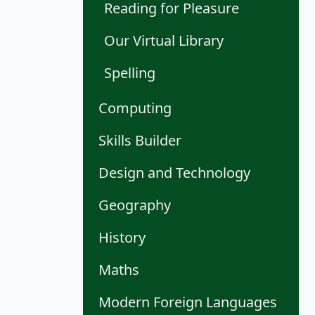
Reading for Pleasure
Our Virtual Library
Spelling
Computing
Skills Builder
Design and Technology
Geography
History
Maths
Modern Foreign Languages