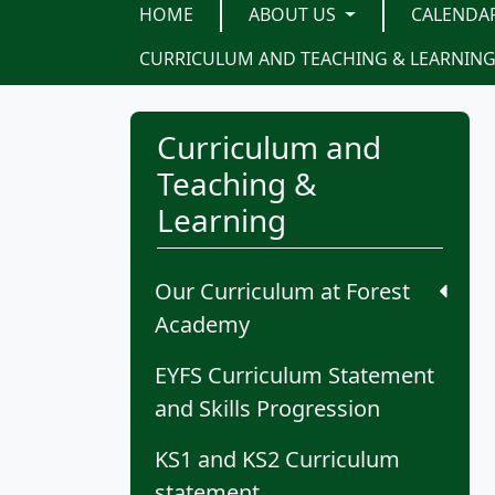
HOME
ABOUT US
CALENDA
CURRICULUM AND TEACHING & LEARNIN
Curriculum and
Teaching &
Learning
Our Curriculum at Forest
Academy
EYFS Curriculum Statement
and Skills Progression
KS1 and KS2 Curriculum
statement