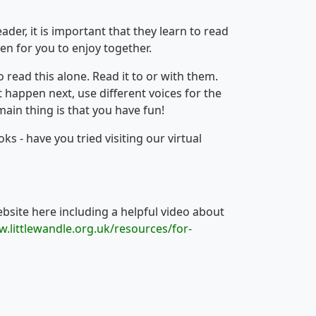
der, it is important that they learn to read
en for you to enjoy together.
read this alone. Read it to or with them.
t happen next, use different voices for the
main thing is that you have fun!
s - have you tried visiting our virtual
ebsite here including a helpful video about
w.littlewandle.org.uk/resources/for-