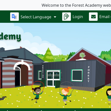
Welcome to the Forest Academy website.
Login
Email
Select Language