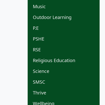
Music
Outdoor Learning
P.E
PSHE
RSE
Religious Education
Science
SMSC
Thrive
Wellbeing