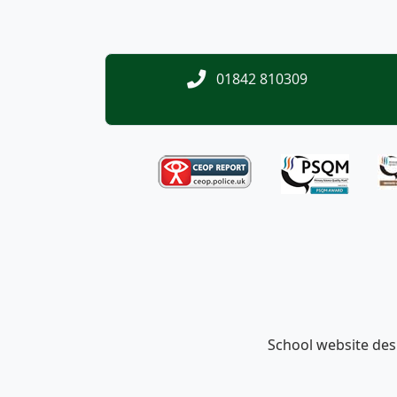
01842 810309
School website de