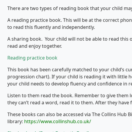
There are two types of reading book that your child ma
A reading practice book. This will be at the correct phon
to read this fluently and independently.
A sharing book. Your child will not be able to read this 
read and enjoy together.
Reading practice book
This book has been carefully matched to your child’s c
progression chart). If your child is reading it with little 
your child needs to develop fluency and confidence in r
Listen to them read the book. Remember to give them lots
they can’t read a word, read it to them. After they have 
These books can also be accessed via The Collins Hub B
library:
https://www.collinshub.co.uk/