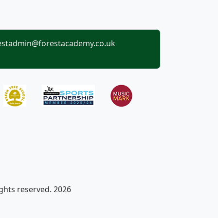
estadmin@forestacademy.co.uk
ights reserved. 2026