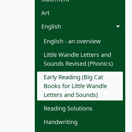
Art
English
English - an overview
Little Wandle Letters and
Sounds Revised (Phonics)
Early Reading (Big Cat
Books for Little Wandle
Letters and Sounds)
Reading Solutions
Handwriting