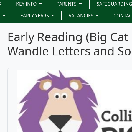
R
KEY INFO
PARENTS
SAFEGUARDIN
G
EARLY YEARS
VACANCIES
CONTAC
Early Reading (Big Cat 
Wandle Letters and S