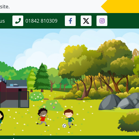
 us
01842 810309