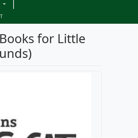
G
T
Books for Little
ounds)