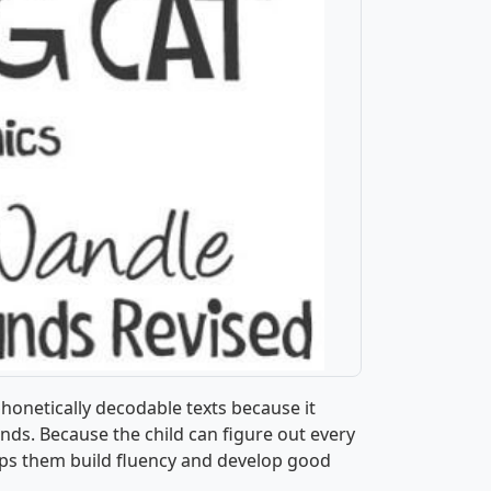
phonetically decodable texts because it
nds. Because the child can figure out every
elps them build fluency and develop good