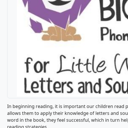
In beginning reading, it is important our children read 
allows them to apply their knowledge of letters and sou
word in the book, they feel successful, which in turn h
reading strategies.