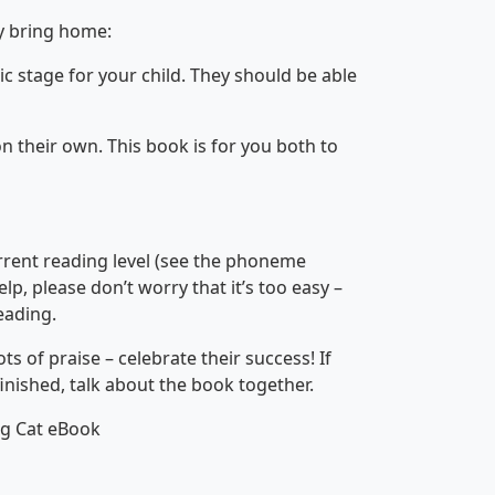
y bring home:
ic stage for your child. They should be able
on their own. This book is for you both to
urrent reading level (see the phoneme
help, please don’t worry that it’s too easy –
eading.
 of praise – celebrate their success! If
finished, talk about the book together.
ig Cat eBook