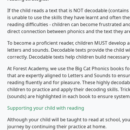
If the child reads a text that is NOT decodable (contains
is unable to use the skills they have learnt and often the
reading difficulties - children can become frustrated a
direct connection between phonics and the text they ar
To become a proficient reader, children MUST develop a
letters and sounds. Decodable texts provide the child wi
correctly. Decodable texts help children build necessary s
At Forest Academy, we use the Big Cat Phonics books fo
that are expertly aligned to Letters and Sounds to ens
reading fluently and for pleasure. These highly decoda
children to practice and apply their decoding skills. Tr
(sounds) are highlighted in each book to ensure system
Supporting your child with reading
Although your child will be taught to read at school, y
journey by continuing their practice at home.