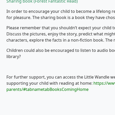
Sharing book (Forest Fantastic Read)
In order to encourage your child to become a lifelong rea
for pleasure. The sharing book is a book they have chos
Please remember that you shouldn’t expect your child to 
Discuss the pictures, enjoy the story, predict what migh
characters, explore the facts in a non-fiction book. The 
Children could also be encouraged to listen to audio book
library?
For further support, you can access the Little Wandle w
supporting your child with reading at home:
https://ww
parents/#tabnametabBooksComingHome