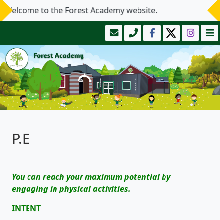
elcome to the Forest Academy website.
P.E
You can reach your maximum potential by
engaging in physical activities.
INTENT