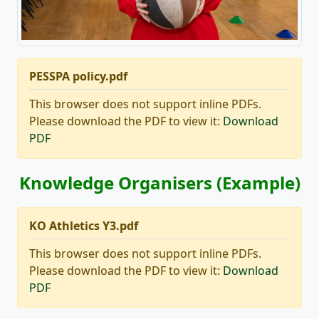
PESSPA policy.pdf
This browser does not support inline PDFs.
Please download the PDF to view it:
Download
PDF
Knowledge Organisers (Example)
KO Athletics Y3.pdf
This browser does not support inline PDFs.
Please download the PDF to view it:
Download
PDF