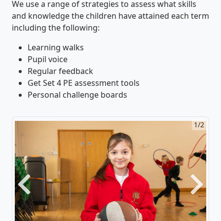
We use a range of strategies to assess what skills
and knowledge the children have attained each term
including the following:
Learning walks
Pupil voice
Regular feedback
Get Set 4 PE assessment tools
Personal challenge boards
1/2
Previous
Next