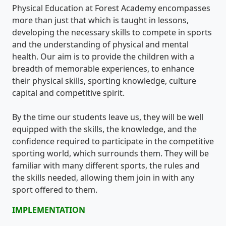
Physical Education at Forest Academy encompasses
more than just that which is taught in lessons,
developing the necessary skills to compete in sports
and the understanding of physical and mental
health. Our aim is to provide the children with a
breadth of memorable experiences, to enhance
their physical skills, sporting knowledge, culture
capital and competitive spirit.
By the time our students leave us, they will be well
equipped with the skills, the knowledge, and the
confidence required to participate in the competitive
sporting world, which surrounds them. They will be
familiar with many different sports, the rules and
the skills needed, allowing them join in with any
sport offered to them.
IMPLEMENTATION