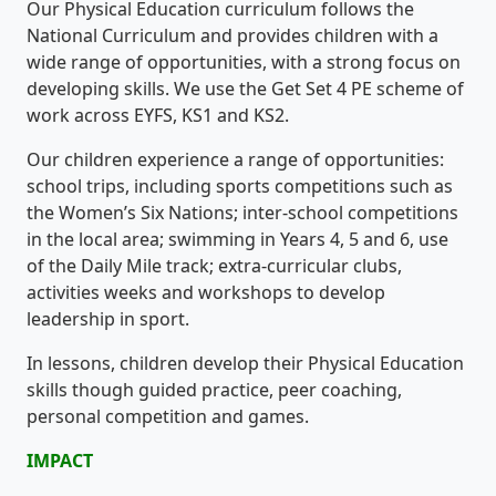
Our Physical Education curriculum follows the
National Curriculum and provides children with a
wide range of opportunities, with a strong focus on
developing skills. We use the Get Set 4 PE scheme of
work across EYFS, KS1 and KS2.
Our children experience a range of opportunities:
school trips, including sports competitions such as
the Women’s Six Nations; inter-school competitions
in the local area; swimming in Years 4, 5 and 6, use
of the Daily Mile track; extra-curricular clubs,
activities weeks and workshops to develop
leadership in sport.
In lessons, children develop their Physical Education
skills though guided practice, peer coaching,
personal competition and games.
IMPACT