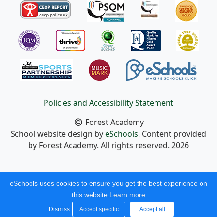
Policies and Accessibility Statement
Forest Academy
School website design by
eSchools
. Content provided
by Forest Academy. All rights reserved. 2026
eSchools uses cookies to ensure you get the best experience on
this website.
Learn more
Dismiss
Accept specific
Accept all