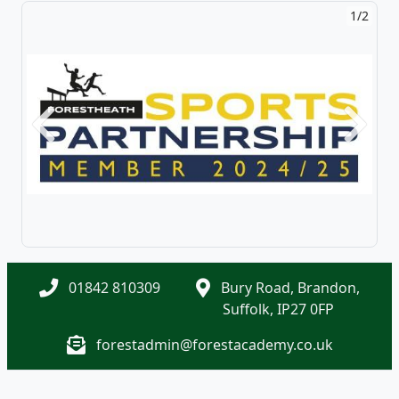
1/2
Previous
Next
01842 810309
Bury Road, Brandon,
Suffolk, IP27 0FP
forestadmin@forestacademy.co.uk